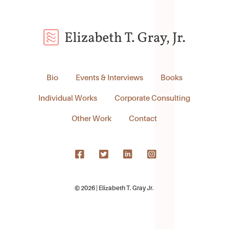
Bio
Events & Interviews
Books
Individual Works
Corporate Consulting
Other Work
Contact
© 2026 | Elizabeth T. Gray Jr.