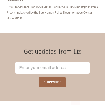
Published in:
Little Star Journal Blog (April 2011). Reprinted in Surviving Rape in Iran’s
Prisons, published by the Iran Human Rights Documentation Center
(June 2011).
Get updates from Liz