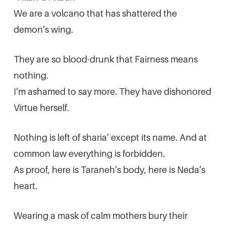
We are a volcano that has shattered the
demon’s wing.
They are so blood-drunk that Fairness means
nothing.
I’m ashamed to say more. They have dishonored
Virtue herself.
Nothing is left of sharia’ except its name. And at
common law everything is forbidden.
As proof, here is Taraneh’s body, here is Neda’s
heart.
Wearing a mask of calm mothers bury their