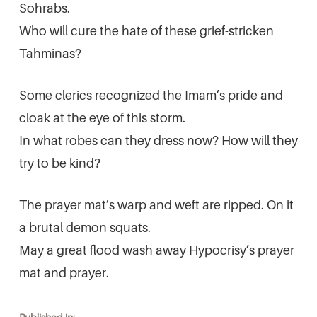
Sohrabs.
Who will cure the hate of these grief-stricken
Tahminas?
Some clerics recognized the Imam’s pride and
cloak at the eye of this storm.
In what robes can they dress now? How will they
try to be kind?
The prayer mat’s warp and weft are ripped. On it
a brutal demon squats.
May a great flood wash away Hypocrisy’s prayer
mat and prayer.