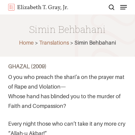
Menu
Skip
search
to
Close
main
Simin Behbahani
Menu
content
Home
>
Translations
>
Simin Behbahani
GHAZAL (2009)
O you who preach the shari’a on the prayer mat
of Rape and Violation—
Whose hand has blinded you to the murder of
Faith and Compassion?
Every night those who can’t take it any more cry
“Allah-u Akbar!”