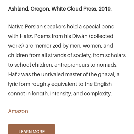
Ashland, Oregon, White Cloud Press, 2019.
Native Persian speakers hold a special bond
with Hafiz. Poems from his Díwán (collected
works) are memorized by men, women, and
children from all strands of society, from scholars
to school children, entrepreneurs to nomads.
Hafiz was the unrivaled master of the ghazal, a
lyric form roughly equivalent to the English
sonnet in length, intensity, and complexity.
Amazon
LEARN MORE