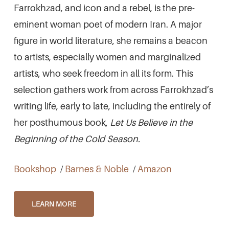
Farrokhzad, and icon and a rebel, is the pre-
eminent woman poet of modern Iran. A major
figure in world literature, she remains a beacon
to artists, especially women and marginalized
artists, who seek freedom in all its form. This
selection gathers work from across Farrokhzad’s
writing life, early to late, including the entirely of
her posthumous book,
Let Us Believe in the
Beginning of the Cold Season.
Bookshop
/
Barnes & Noble
/
Amazon
LEARN MORE