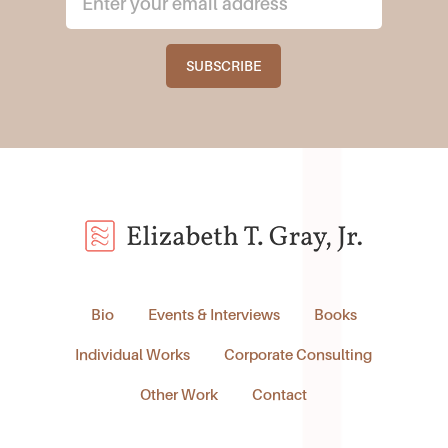
Bio
Events & Interviews
Books
Individual Works
Corporate Consulting
Other Work
Contact