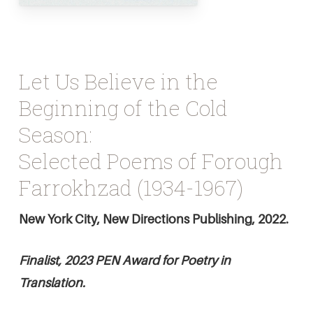
Let Us Believe in the
Beginning of the Cold
Season:
Selected Poems of Forough
Farrokhzad (1934-1967)
New York City, New Directions Publishing, 2022.
Finalist, 2023 PEN Award for Poetry in
Translation.