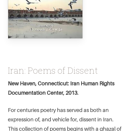
Iran: Poems of Dissent
New Haven, Connecticut: Iran Human Rights
Documentation Center, 2013.
For centuries poetry has served as both an
expression of, and vehicle for, dissent in Iran.
This collection of poems begins with a ghazal of