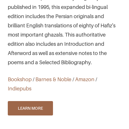
published in 1995, this expanded bi-lingual
edition includes the Persian originals and
brilliant English translations of eighty of Hafiz’s
most important ghazals. This authoritative
edition also includes an Introduction and
Afterword as well as extensive notes to the
poems and a Selected Bibliography.
Bookshop
/
Barnes & Noble
/
Amazon
/
Indiepubs
LEARN MORE