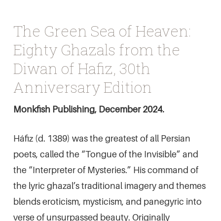
The Green Sea of Heaven:
Eighty Ghazals from the
Diwan of Hafiz, 30th
Anniversary Edition
Monkfish Publishing, December 2024.
Háfiz (d. 1389) was the greatest of all Persian
poets, called the “Tongue of the Invisible” and
the “Interpreter of Mysteries.” His command of
the lyric ghazal’s traditional imagery and themes
blends eroticism, mysticism, and panegyric into
verse of unsurpassed beauty. Originally