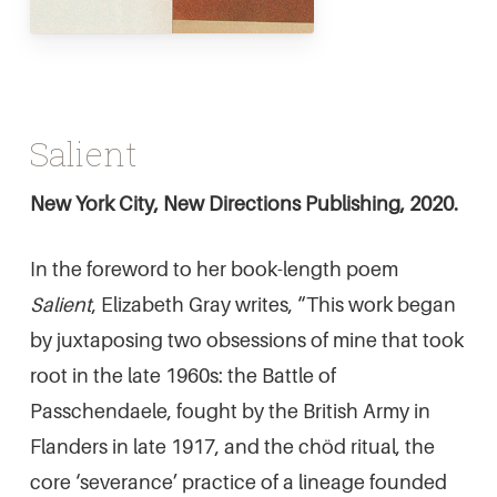
Salient
New York City, New Directions Publishing, 2020.
In the foreword to her book-length poem
Salient
, Elizabeth Gray writes, “This work began
by juxtaposing two obsessions of mine that took
root in the late 1960s: the Battle of
Passchendaele, fought by the British Army in
Flanders in late 1917, and the chöd ritual, the
core ‘severance’ practice of a lineage founded