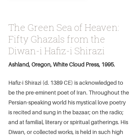
The Green Sea of Heaven:
Fifty Ghazals from the
Diwan-i Hafiz-i Shirazi
Ashland, Oregon, White Cloud Press, 1995.
Hafiz-i Shirazi (d. 1389 CE) is acknowledged to
be the pre-eminent poet of Iran. Throughout the
Persian-speaking world his mystical love poetry
is recited and sung in the bazaar; on the radio;
and at familial, literary or spiritual gatherings. His
Diwan, or collected works, is held in such high