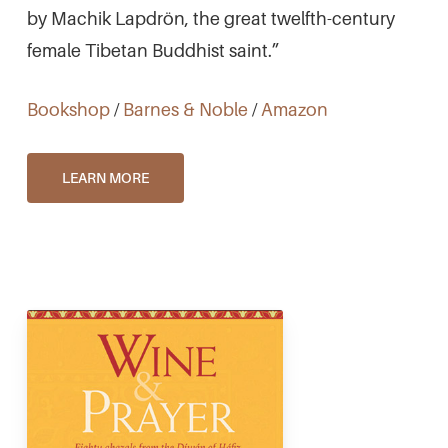
by Machik Lapdrön, the great twelfth-century
female Tibetan Buddhist saint.”
Bookshop
/
Barnes & Noble
/
Amazon
LEARN MORE