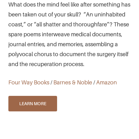
What does the mind feel like after something has
been taken out of your skull? “An uninhabited
coast,” or “all shatter and thoroughfare”? These
spare poems interweave medical documents,
journal entries, and memories, assembling a
polyvocal chorus to document the surgery itself
and the recuperation process.
Four Way Books
/
Barnes & Noble
/
Amazon
LEARN MORE