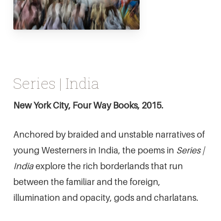
Series | India
New York City, Four Way Books, 2015.
Anchored by braided and unstable narratives of
young Westerners in India, the poems in
Series |
India
explore the rich borderlands that run
between the familiar and the foreign,
illumination and opacity, gods and charlatans.