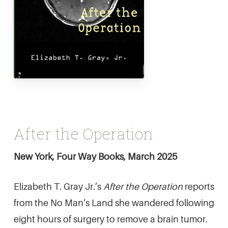
After the Operation
New York, Four Way Books, March 2025
Elizabeth T. Gray Jr.’s
After the Operation
reports
from the No Man’s Land she wandered following
eight hours of surgery to remove a brain tumor.