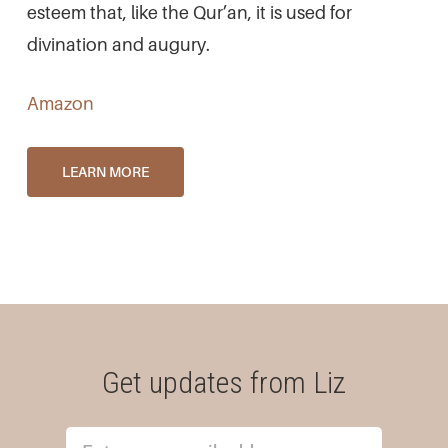
esteem that, like the Qur’an, it is used for
divination and augury.
Amazon
LEARN MORE
Get updates from Liz