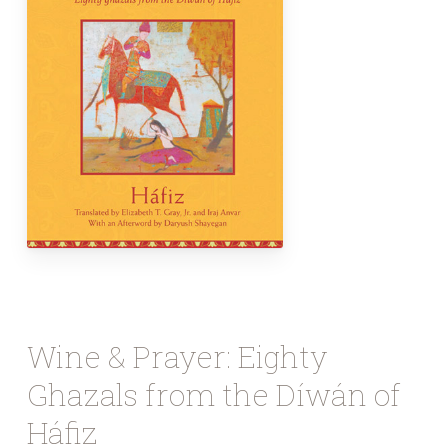
Wine & Prayer: Eighty
Ghazals from the Díwán of
Háfiz