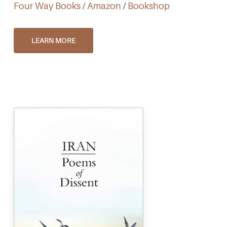
Four Way Books
/
Amazon
/
Bookshop
LEARN MORE