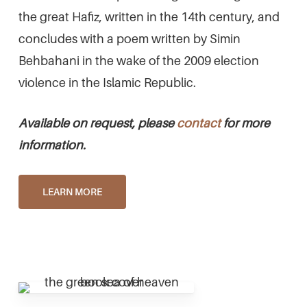
the great Hafiz, written in the 14th century, and
concludes with a poem written by Simin
Behbahani in the wake of the 2009 election
violence in the Islamic Republic.
Available on request, please
contact
for more
information.
LEARN MORE