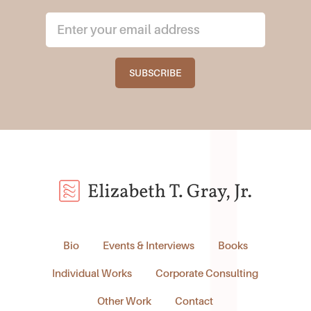
Bio
Events & Interviews
Books
Individual Works
Corporate Consulting
Other Work
Contact