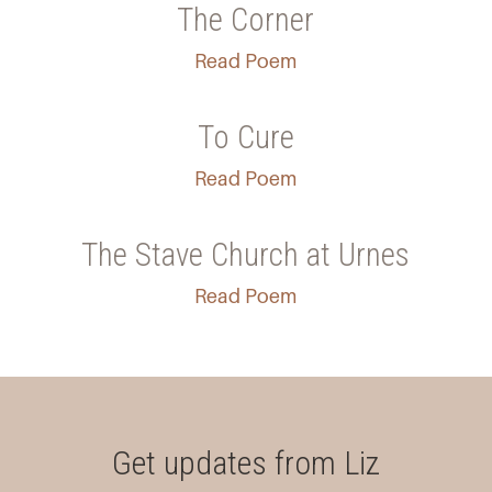
The Corner
Read Poem
To Cure
Read Poem
The Stave Church at Urnes
Read Poem
Get updates from Liz