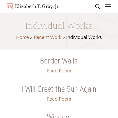
Menu
Skip
search
to
Close
main
Individual Works
Menu
content
Home
>
Recent Work
> Individual Works
Border Walls
Read Poem
I Will Greet the Sun Again
Read Poem
Window