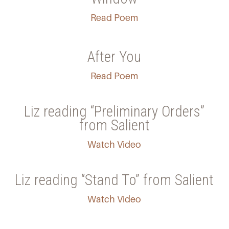
Read Poem
After You
Read Poem
Liz reading “Preliminary Orders”
from Salient
Watch Video
Liz reading “Stand To” from Salient
Watch Video