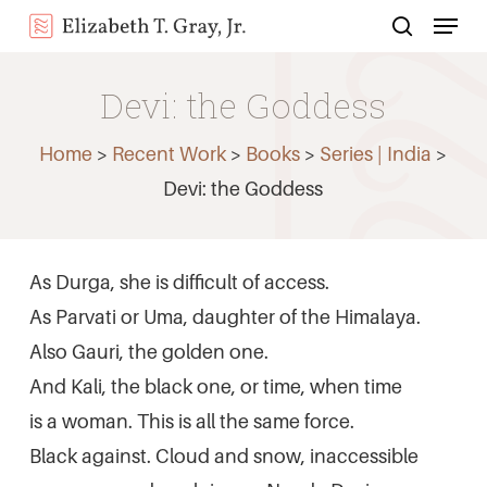
Menu
Skip
search
to
Close
main
Devi: the Goddess
Menu
content
Home
>
Recent Work
>
Books
>
Series | India
>
Devi: the Goddess
As Durga, she is difficult of access.
As Parvati or Uma, daughter of the Himalaya.
Also Gauri, the golden one.
And Kali, the black one, or time, when time
is a woman. This is all the same force.
Black against. Cloud and snow, inaccessible