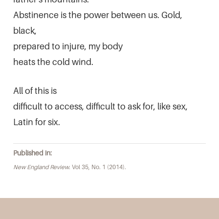
Abstinence is the power between us. Gold,
black,
prepared to injure, my body
heats the cold wind.
All of this is
difficult to access, difficult to ask for, like sex,
Latin for six.
Published in:
New England Review
. Vol 35, No. 1 (2014).