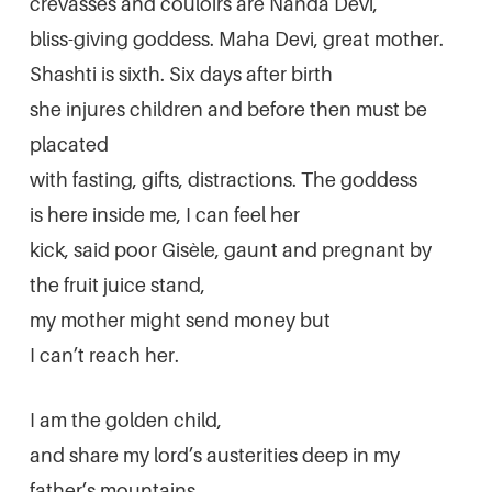
crevasses and couloirs are Nanda Devi,
bliss-giving goddess. Maha Devi, great mother.
Shashti is sixth. Six days after birth
she injures children and before then must be
placated
with fasting, gifts, distractions. The goddess
is here inside me, I can feel her
kick, said poor Gisèle, gaunt and pregnant by
the fruit juice stand,
my mother might send money but
I can’t reach her.
I am the golden child,
and share my lord’s austerities deep in my
father’s mountains.