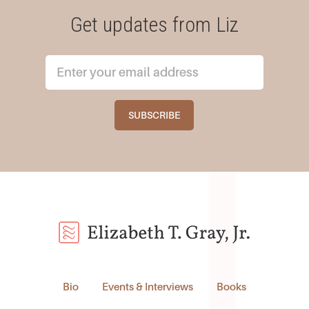
Get updates from Liz
Bio
Events & Interviews
Books